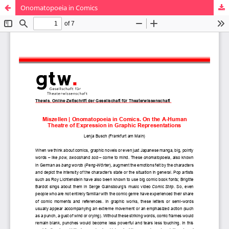
Onomatopoeia in Comics