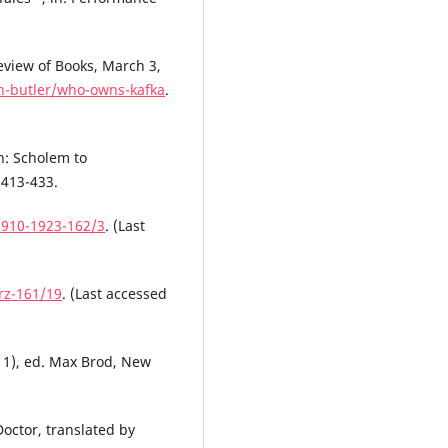
eview of Books, March 3,
th-butler/who-owns-kafka
.
h: Scholem to
 413-433.
1910-1923-162/3
. (Last
rz-161/19
. (Last accessed
911), ed. Max Brod, New
Doctor, translated by