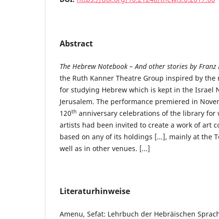
Abstract
The Hebrew Notebook – And other stories by Franz 
the Ruth Kanner Theatre Group inspired by the 
for studying Hebrew which is kept in the Israel N
Jerusalem. The performance premiered in Novem
th
120
anniversary celebrations of the library for 
artists had been invited to create a work of art c
based on any of its holdings [...], mainly at the
well as in other venues. [...]
Literaturhinweise
Amenu, Sefat: Lehrbuch der Hebräischen Sprach